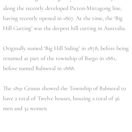
along the recently developed Picton-Mittagong line,
having recently opened in 1867. At the time, the ‘Big
Hill Cutting’ was the deepest hill cutting in Australia.
Originally named ‘Big Hill Siding’ in 1878, before being
renamed as part of the township of Bargo in 1881,
before named Balmoral in 1888.
The 1891 Census showed the Township of Balmoral to
have a total of Twelve houses, housing a total of 36
men and 32 women.