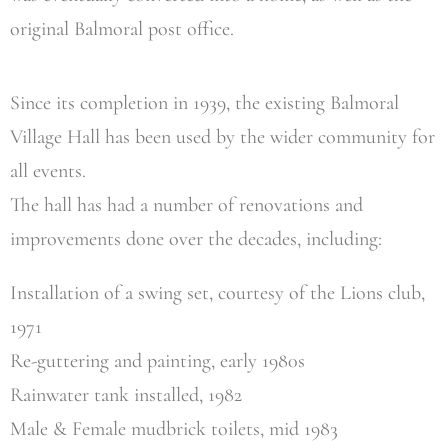
original Balmoral post office.
Since its completion in 1939, the existing Balmoral
Village Hall has been used by the wider community for
all events.
The hall has had a number of renovations and
improvements done over the decades, including:
Installation of a swing set, courtesy of the Lions club,
1971
Re-guttering and painting, early 1980s
Rainwater tank installed, 1982
Male & Female mudbrick toilets, mid 1983