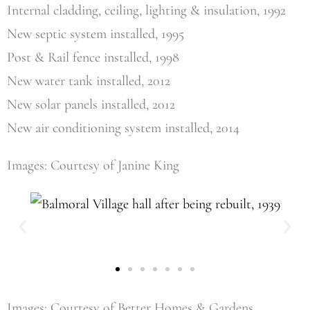
Internal cladding, ceiling, lighting & insulation, 1992
New septic system installed, 1995
Post & Rail fence installed, 1998
New water tank installed, 2012
New solar panels installed, 2012
New air conditioning system installed, 2014
Images: Courtesy of Janine King
Images: Courtesy of Better Homes & Gardens