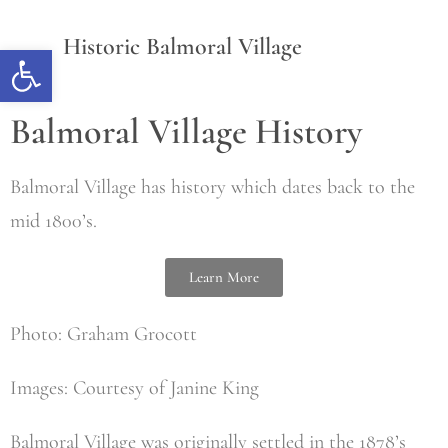
Historic Balmoral Village
Open toolbar
Balmoral Village History
Balmoral Village has history which dates back to the
mid 1800’s.
Learn More
Photo: Graham Grocott
Images: Courtesy of Janine King
Balmoral Village was originally settled in the 1878’s