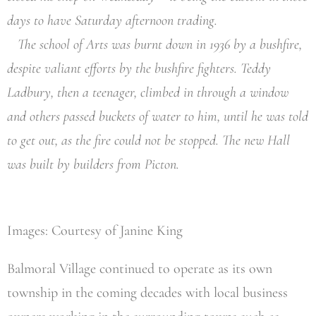
days to have Saturday afternoon trading.
The school of Arts was burnt down in 1936 by a bushfire,
despite valiant efforts by the bushfire fighters. Teddy
Ladbury, then a teenager, climbed in through a window
and others passed buckets of water to him, until he was told
to get out, as the fire could not be stopped. The new Hall
was built by builders from Picton.
Images: Courtesy of Janine King
Balmoral Village continued to operate as its own
township in the coming decades with local business