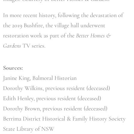
In more recent history, following the devastation of
the 2019 Bushfire, the village hall underwent
restoration work as part of the
Better Homes &
Gardens
TV series.
Sources:
Janine King, Balmoral Historian
Dorothy Wilkins, previous resident (deceased)
Edith Henley, previous resident (deceased)
Dorothy Brown, previous resident (deceased)
Berrima District Historical & Family History Society
State Library of NSW