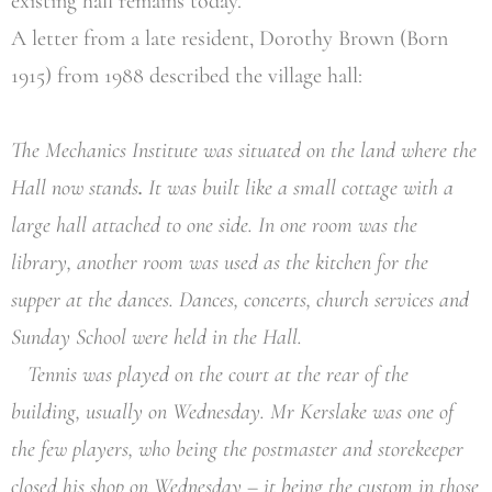
existing hall remains today.
A letter from a late resident, Dorothy Brown (Born
1915) from 1988 described the village hall:
The Mechanics Institute was situated on the land where the
Hall now stands
.
It was built like a small cottage with a
large hall attached to one side. In one room was the
library, another room was used as the kitchen for the
supper at the dances. Dances, concerts, church services and
Sunday School were held in the Hall.
Tennis was played on the court at the rear of the
building, usually on Wednesday. Mr Kerslake was one of
the few players, who being the postmaster and storekeeper
closed his shop on Wednesday – it being the custom in those