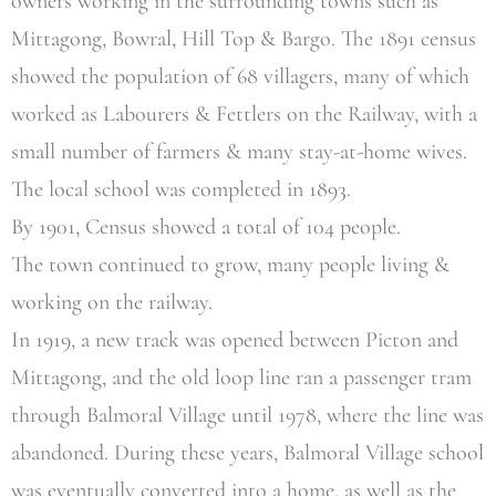
owners working in the surrounding towns such as
Mittagong, Bowral, Hill Top & Bargo. The 1891 census
showed the population of 68 villagers, many of which
worked as Labourers & Fettlers on the Railway, with a
small number of farmers & many stay-at-home wives.
The local school was completed in 1893.
By 1901, Census showed a total of 104 people.
The town continued to grow, many people living &
working on the railway.
In 1919, a new track was opened between Picton and
Mittagong, and the old loop line ran a passenger tram
through Balmoral Village until 1978, where the line was
abandoned. During these years, Balmoral Village school
was eventually converted into a home, as well as the