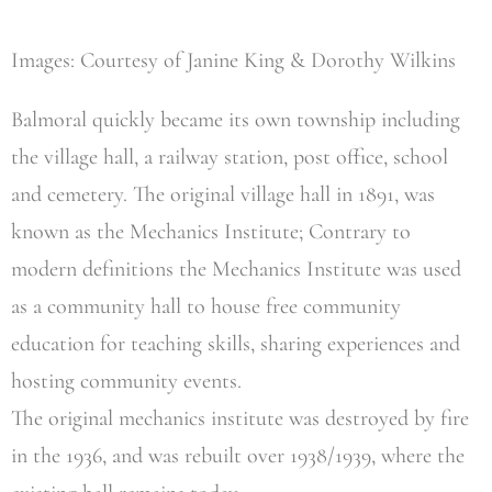
Images: Courtesy of Janine King & Dorothy Wilkins
Balmoral quickly became its own township including
the village hall, a railway station, post office, school
and cemetery. The original village hall in 1891, was
known as the Mechanics Institute; Contrary to
modern definitions the Mechanics Institute was used
as a community hall to house free community
education for teaching skills, sharing experiences and
hosting community events.
The original mechanics institute was destroyed by fire
in the 1936, and was rebuilt over 1938/1939, where the