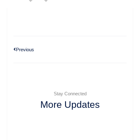
Previous
Stay Connected
More Updates