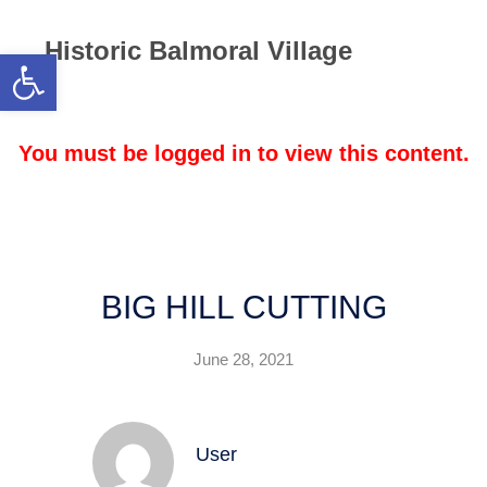
Historic Balmoral Village
Open toolbar
BIG HILL CUTTING
June 28, 2021
User