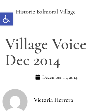
Historic Balmoral Village
Open toolbar
Village Voice
Dec 2014
December 15, 2014
Victoria Herrera