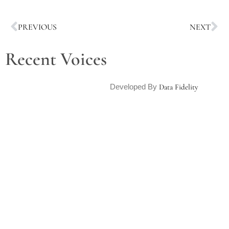
PREVIOUS
NEXT
Recent Voices
Developed By
Data Fidelity