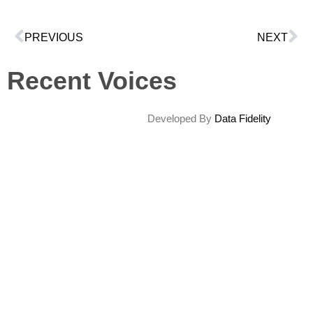
PREVIOUS
NEXT
Recent Voices
Developed By
Data Fidelity