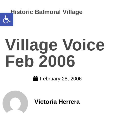
Historic Balmoral Village
Open toolbar
Village Voice
Feb 2006
February 28, 2006
Victoria Herrera