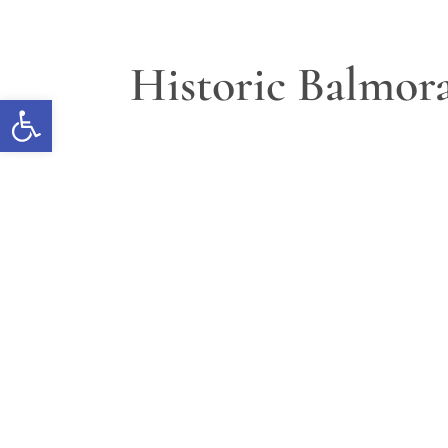
Historic Balmora
Open toolbar