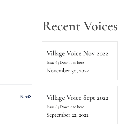
Recent Voices
Village Voice Nov 2022
Issue 65 Download here
November 30, 2022
Village Voice Sept 2022
Next
Issue 64 Download here
September 22, 2022