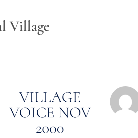
l Village
VILLAGE
VOICE NOV
2000