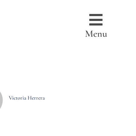
Menu
Victoria Herrera