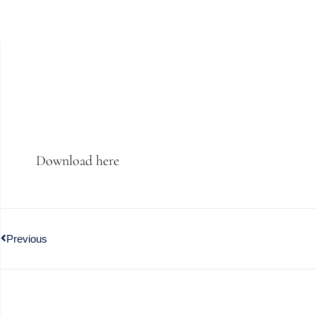
Download here
Previous