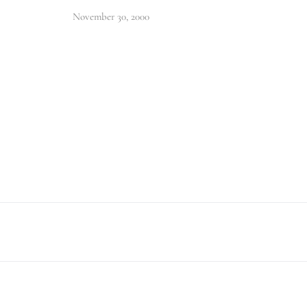
November 30, 2000