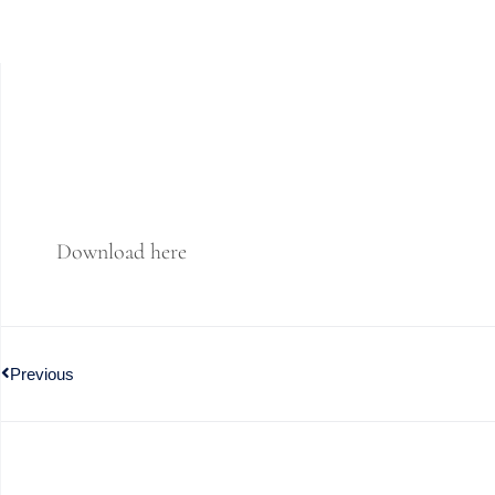
Download here
Previous