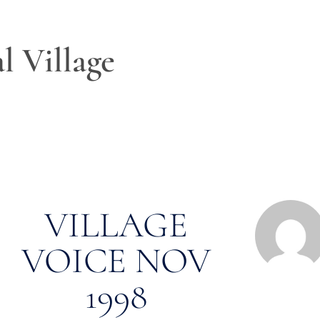
l Village
VILLAGE
VOICE NOV
1998