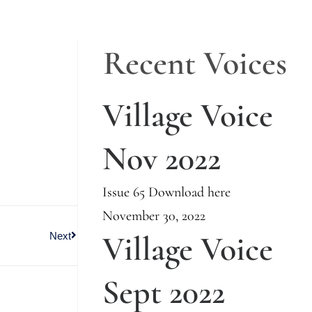
Recent Voices
Village Voice
Nov 2022
Issue 65 Download here
November 30, 2022
Village Voice
Next
Sept 2022