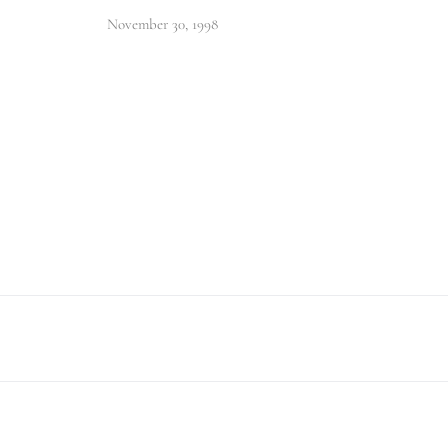
November 30, 1998