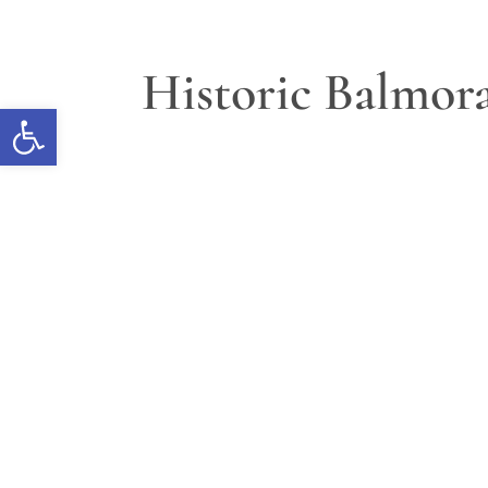
Historic Balmora
Open toolbar