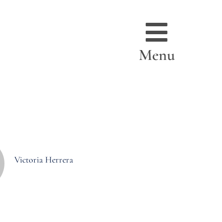
Menu
Victoria Herrera