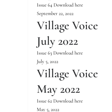
Issue 64 Download here
September 22, 2022
Village Voice
July 2022
Issue 63 Download here
July 5, 2022
Village Voice
May 2022
Issue 62 Download here
May 5, 2022