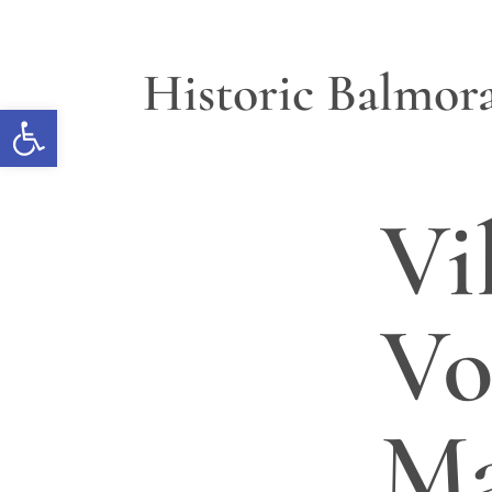
Historic Balmora
Open toolbar
Vi
Vo
M