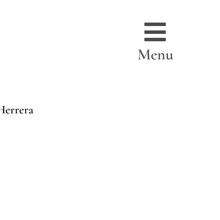
Menu
Herrera