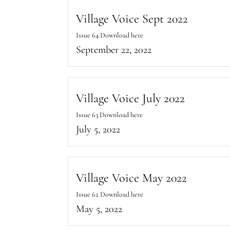
Village Voice Sept 2022
Issue 64 Download here
September 22, 2022
Village Voice July 2022
Issue 63 Download here
July 5, 2022
Village Voice May 2022
Issue 62 Download here
May 5, 2022