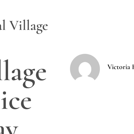
l Village
llage
Victoria 
ice
ay