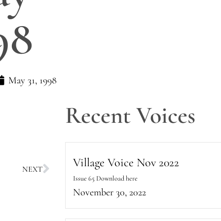
98
May 31, 1998
Recent Voices
Village Voice Nov 2022
NEXT
Issue 65 Download here
November 30, 2022