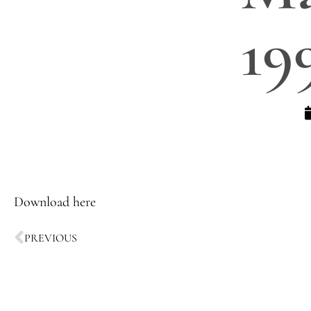
19
Download here
PREVIOUS