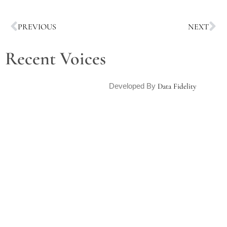
PREVIOUS
NEXT
Recent Voices
Developed By
Data Fidelity