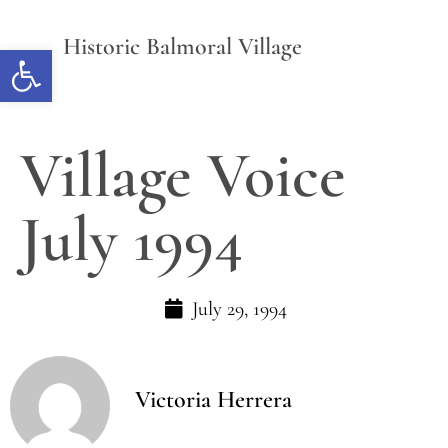
Historic Balmoral Village
Open toolbar
Village Voice
July 1994
July 29, 1994
Victoria Herrera